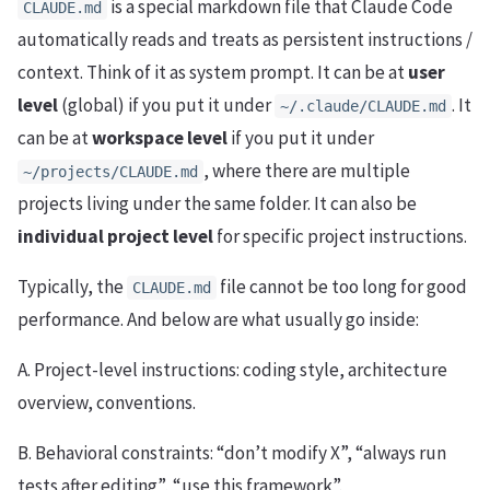
is a special markdown file that Claude Code
CLAUDE.md
automatically reads and treats as persistent instructions /
context. Think of it as system prompt. It can be at
user
level
(global) if you put it under
. It
~/.claude/CLAUDE.md
can be at
workspace level
if you put it under
, where there are multiple
~/projects/CLAUDE.md
projects living under the same folder. It can also be
individual project level
for specific project instructions.
Typically, the
file cannot be too long for good
CLAUDE.md
performance. And below are what usually go inside:
A. Project-level instructions: coding style, architecture
overview, conventions.
B. Behavioral constraints: “don’t modify X”, “always run
tests after editing”, “use this framework”.