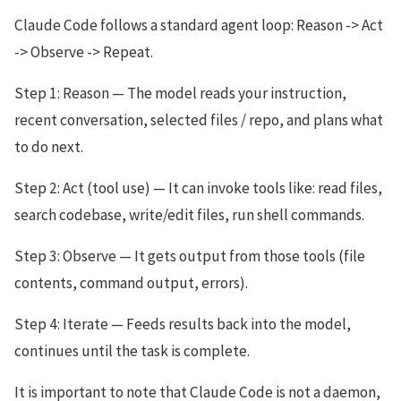
Claude Code follows a standard agent loop: Reason -> Act
-> Observe -> Repeat.
Step 1: Reason — The model reads your instruction,
recent conversation, selected files / repo, and plans what
to do next.
Step 2: Act (tool use) — It can invoke tools like: read files,
search codebase, write/edit files, run shell commands.
Step 3: Observe — It gets output from those tools (file
contents, command output, errors).
Step 4: Iterate — Feeds results back into the model,
continues until the task is complete.
It is important to note that Claude Code is not a daemon,