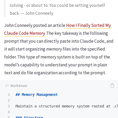
solving - or about to. You could be setting yourself
back. — John Conneely.
John Conneely posted an article
How I Finally Sorted My
Claude Code Memory
. The key takeway is the following
prompt that you can directly paste into Claude Code, and
it will start organizing memory files into the specified
folder. This type of memory system is built on top of the
model’s capability to understand your prompt in plain
text and do file organization according to the prompt.
1

## Memory Management
2

3

Maintain a structured memory system rooted at .cl
4

5

### Structure