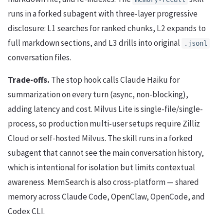
runs in a forked subagent with three-layer progressive
disclosure: L1 searches for ranked chunks, L2 expands to
full markdown sections, and L3 drills into original
.jsonl
conversation files.
Trade-offs.
The stop hook calls Claude Haiku for
summarization on every turn (async, non-blocking),
adding latency and cost. Milvus Lite is single-file/single-
process, so production multi-user setups require Zilliz
Cloud or self-hosted Milvus. The skill runs in a forked
subagent that cannot see the main conversation history,
which is intentional for isolation but limits contextual
awareness. MemSearch is also cross-platform — shared
memory across Claude Code, OpenClaw, OpenCode, and
Codex CLI.