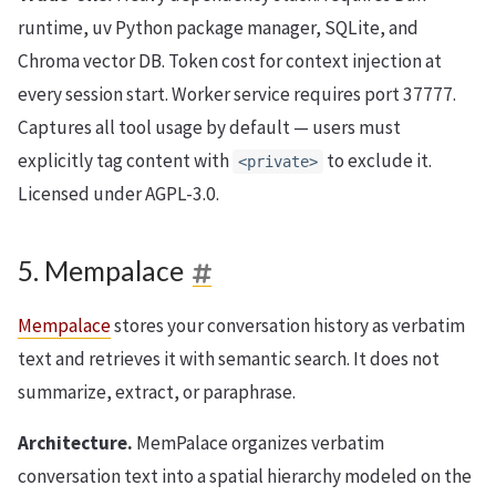
runtime, uv Python package manager, SQLite, and
Chroma vector DB. Token cost for context injection at
every session start. Worker service requires port 37777.
Captures all tool usage by default — users must
explicitly tag content with
to exclude it.
<private>
Licensed under AGPL-3.0.
5. Mempalace
Mempalace
stores your conversation history as verbatim
text and retrieves it with semantic search. It does not
summarize, extract, or paraphrase.
Architecture.
MemPalace organizes verbatim
conversation text into a spatial hierarchy modeled on the