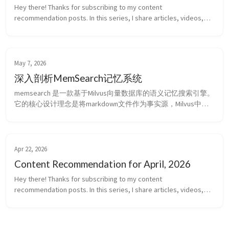
Hey there! Thanks for subscribing to my content
recommendation posts. In this series, I share articles, videos,
projects, and ideas that I recently found interesting, insightful, or
genuinely helpf...
May 7, 2026
深入剖析MemSearch记忆系统
memsearch 是一款基于Milvus向量数据库的语义记忆搜索引擎。
它的核心设计理念是将markdown文件作为事实源，Milvus中的
向量只是一个可以根据markdown文件重新构建的影子索引
(shadow index)。memsearch会对markdown文件构成的知识库进
行切片(chunk)，向量嵌入(embed)，储存，然后通过混合搜索的
方式抽取记忆。它可以将你的OpenCla...
Apr 22, 2026
Content Recommendation for April, 2026
Hey there! Thanks for subscribing to my content
recommendation posts. In this series, I share articles, videos,
projects, and ideas that I recently found interesting, insightful, or
genuinely helpf...