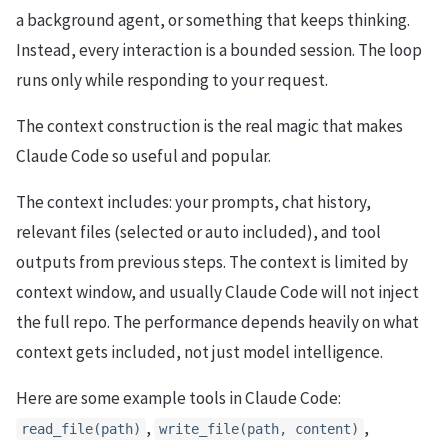
a background agent, or something that keeps thinking.
Instead, every interaction is a bounded session. The loop
runs only while responding to your request.
The context construction is the real magic that makes
Claude Code so useful and popular.
The context includes: your prompts, chat history,
relevant files (selected or auto included), and tool
outputs from previous steps. The context is limited by
context window, and usually Claude Code will not inject
the full repo. The performance depends heavily on what
context gets included, not just model intelligence.
Here are some example tools in Claude Code:
,
,
read_file(path)
write_file(path, content)