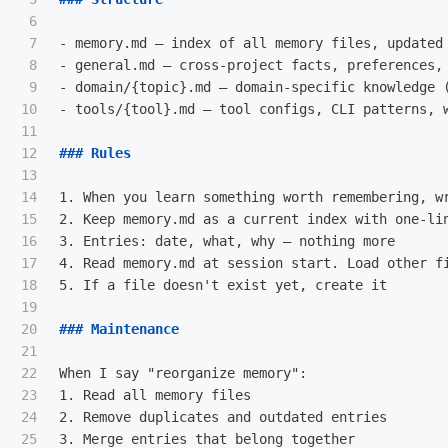
6

7

-
8

-
9

-
10

-
 tools/{tool}.md — tool configs, CLI patterns, w
11

12

### Rules
13

14

1.
15

2.
16

3.
17

4.
18

5.
 If a file doesn't exist yet, create it

19

20

### Maintenance
21

22

23

1.
24

2.
25

3.