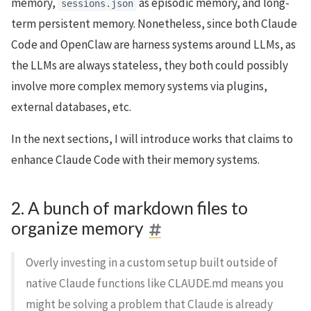
memory,
as episodic memory, and long-
sessions.json
term persistent memory. Nonetheless, since both Claude
Code and OpenClaw are harness systems around LLMs, as
the LLMs are always stateless, they both could possibly
involve more complex memory systems via plugins,
external databases, etc.
In the next sections, I will introduce works that claims to
enhance Claude Code with their memory systems.
2. A bunch of markdown files to
organize memory
Overly investing in a custom setup built outside of
native Claude functions like CLAUDE.md means you
might be solving a problem that Claude is already