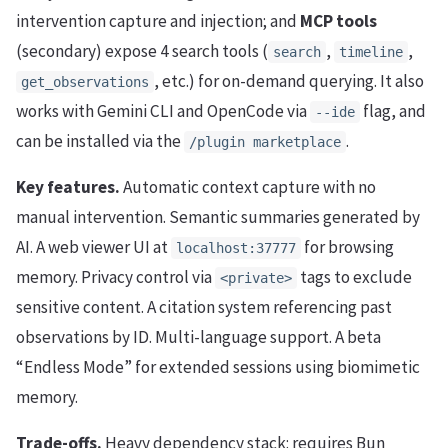
intervention capture and injection; and
MCP tools
(secondary) expose 4 search tools (
,
,
search
timeline
, etc.) for on-demand querying. It also
get_observations
works with Gemini CLI and OpenCode via
flag, and
--ide
can be installed via the
.
/plugin marketplace
Key features.
Automatic context capture with no
manual intervention. Semantic summaries generated by
AI. A web viewer UI at
for browsing
localhost:37777
memory. Privacy control via
tags to exclude
<private>
sensitive content. A citation system referencing past
observations by ID. Multi-language support. A beta
“Endless Mode” for extended sessions using biomimetic
memory.
Trade-offs.
Heavy dependency stack: requires Bun