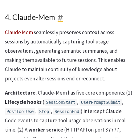
4. Claude-Mem
Claude Mem
seamlessly preserves context across
sessions by automatically capturing tool usage
observations, generating semantic summaries, and
making them available to future sessions. This enables
Claude to maintain continuity of knowledge about
projects even after sessions end or reconnect.
Architecture.
Claude-Mem has five core components: (1)
Lifecycle hooks
(
,
,
SessionStart
UserPromptSubmit
,
,
) intercept Claude
PostToolUse
Stop
SessionEnd
Code events to capture tool usage observations in real
time. (2) A
worker service
(HTTP API on port 37777,