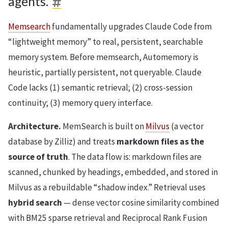
agents.
Memsearch
fundamentally upgrades Claude Code from
“lightweight memory” to real, persistent, searchable
memory system. Before memsearch, Automemory is
heuristic, partially persistent, not queryable. Claude
Code lacks (1) semantic retrieval; (2) cross-session
continuity; (3) memory query interface.
Architecture.
MemSearch is built on
Milvus
(a vector
database by Zilliz) and treats
markdown files as the
source of truth
. The data flow is: markdown files are
scanned, chunked by headings, embedded, and stored in
Milvus as a rebuildable “shadow index.” Retrieval uses
hybrid search
— dense vector cosine similarity combined
with BM25 sparse retrieval and Reciprocal Rank Fusion