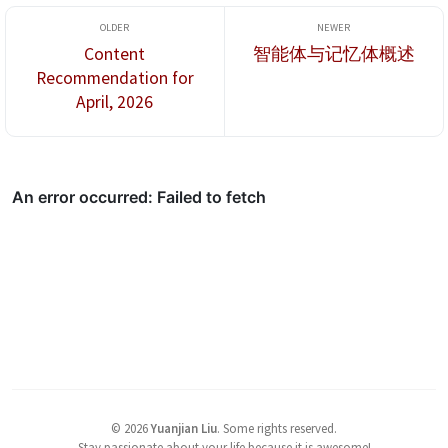
Content
智能体与记忆体概述
Recommendation for
April, 2026
©
2026
Yuanjian Liu
.
Some rights reserved.
Stay passionate about your life because it is awesome!