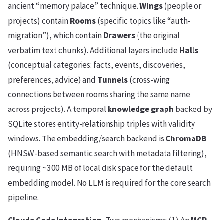
ancient “memory palace” technique.
Wings
(people or
projects) contain
Rooms
(specific topics like “auth-
migration”), which contain
Drawers
(the original
verbatim text chunks). Additional layers include
Halls
(conceptual categories: facts, events, discoveries,
preferences, advice) and
Tunnels
(cross-wing
connections between rooms sharing the same name
across projects). A temporal
knowledge graph
backed by
SQLite stores entity-relationship triples with validity
windows. The embedding/search backend is
ChromaDB
(HNSW-based semantic search with metadata filtering),
requiring ~300 MB of local disk space for the default
embedding model. No LLM is required for the core search
pipeline.
Claude Code Integration.
Two mechanisms: (1) An
MCP