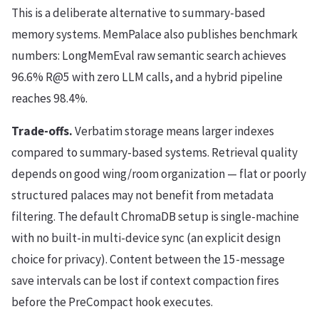
This is a deliberate alternative to summary-based
memory systems. MemPalace also publishes benchmark
numbers: LongMemEval raw semantic search achieves
96.6% R@5 with zero LLM calls, and a hybrid pipeline
reaches 98.4%.
Trade-offs.
Verbatim storage means larger indexes
compared to summary-based systems. Retrieval quality
depends on good wing/room organization — flat or poorly
structured palaces may not benefit from metadata
filtering. The default ChromaDB setup is single-machine
with no built-in multi-device sync (an explicit design
choice for privacy). Content between the 15-message
save intervals can be lost if context compaction fires
before the PreCompact hook executes.