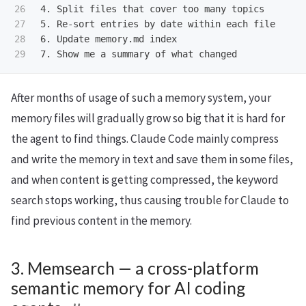
26

4.
27

5.
28

6.
7.
After months of usage of such a memory system, your
memory files will gradually grow so big that it is hard for
the agent to find things. Claude Code mainly compress
and write the memory in text and save them in some files,
and when content is getting compressed, the keyword
search stops working, thus causing trouble for Claude to
find previous content in the memory.
3. Memsearch — a cross-platform
semantic memory for AI coding