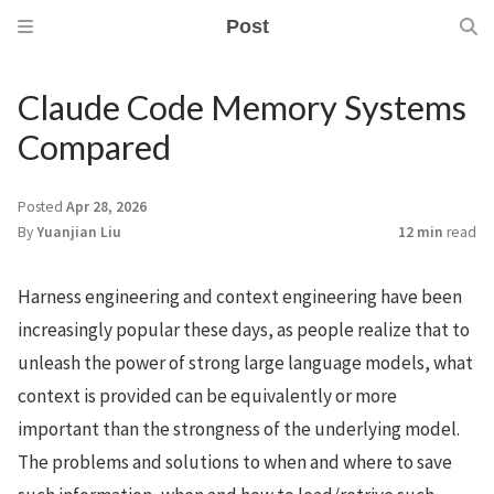
Post
Claude Code Memory Systems
Compared
Posted
Apr 28, 2026
By
Yuanjian Liu
12 min
read
Harness engineering and context engineering have been
increasingly popular these days, as people realize that to
unleash the power of strong large language models, what
context is provided can be equivalently or more
important than the strongness of the underlying model.
The problems and solutions to when and where to save