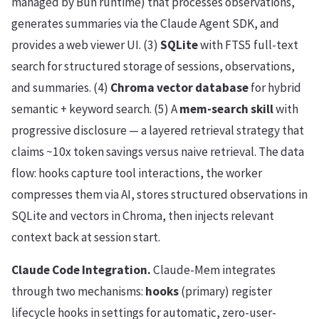
managed by Bun runtime) that processes observations,
generates summaries via the Claude Agent SDK, and
provides a web viewer UI. (3)
SQLite
with FTS5 full-text
search for structured storage of sessions, observations,
and summaries. (4)
Chroma vector database
for hybrid
semantic + keyword search. (5) A
mem-search skill
with
progressive disclosure — a layered retrieval strategy that
claims ~10x token savings versus naive retrieval. The data
flow: hooks capture tool interactions, the worker
compresses them via AI, stores structured observations in
SQLite and vectors in Chroma, then injects relevant
context back at session start.
Claude Code Integration.
Claude-Mem integrates
through two mechanisms:
hooks
(primary) register
lifecycle hooks in settings for automatic, zero-user-