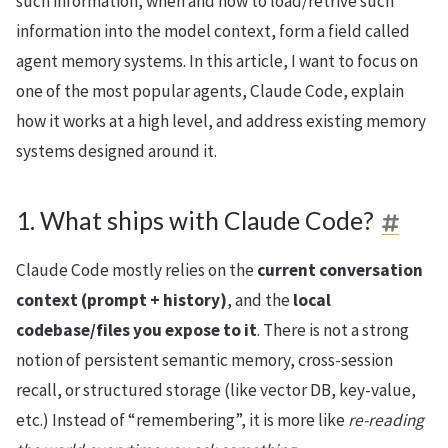
such information, when and how to load/retrive such
information into the model context, form a field called
agent memory systems. In this article, I want to focus on
one of the most popular agents, Claude Code, explain
how it works at a high level, and address existing memory
systems designed around it.
1. What ships with Claude Code?
Claude Code mostly relies on the
current conversation
context (prompt + history)
, and the
local
codebase/files you expose to it
. There is not a strong
notion of persistent semantic memory, cross-session
recall, or structured storage (like vector DB, key-value,
etc.) Instead of “remembering”, it is more like
re-reading