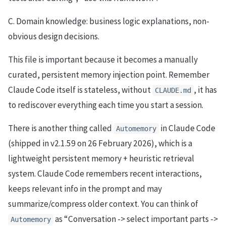
C. Domain knowledge: business logic explanations, non-
obvious design decisions.
This file is important because it becomes a manually
curated, persistent memory injection point. Remember
Claude Code itself is stateless, without
, it has
CLAUDE.md
to rediscover everything each time you start a session.
There is another thing called
in Claude Code
Automemory
(shipped in v2.1.59 on 26 February 2026), which is a
lightweight persistent memory + heuristic retrieval
system. Claude Code remembers recent interactions,
keeps relevant info in the prompt and may
summarize/compress older context. You can think of
as “Conversation -> select important parts ->
Automemory