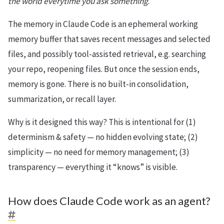
the world everytime you ask something
.
The memory in Claude Code is an ephemeral working
memory buffer that saves recent messages and selected
files, and possibly tool-assisted retrieval, e.g. searching
your repo, reopening files. But once the session ends,
memory is gone. There is no built-in consolidation,
summarization, or recall layer.
Why is it designed this way? This is intentional for (1)
determinism & safety — no hidden evolving state; (2)
simplicity — no need for memory management; (3)
transparency — everything it “knows” is visible.
How does Claude Code work as an agent?