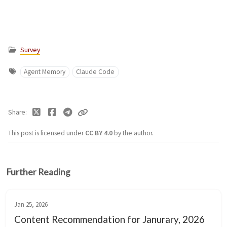
Survey
Agent Memory
Claude Code
Share
This post is licensed under
CC BY 4.0
by the author.
Further Reading
Jan 25, 2026
Content Recommendation for Janurary, 2026