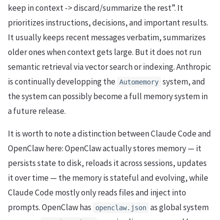
keep in context -> discard/summarize the rest”. It
prioritizes instructions, decisions, and important results.
It usually keeps recent messages verbatim, summarizes
older ones when context gets large. But it does not run
semantic retrieval via vector search or indexing. Anthropic
is continually developping the
system, and
Automemory
the system can possibly become a full memory system in
a future release.
It is worth to note a distinction between Claude Code and
OpenClaw here: OpenClaw actually stores memory — it
persists state to disk, reloads it across sessions, updates
it over time — the memory is stateful and evolving, while
Claude Code mostly only reads files and inject into
prompts. OpenClaw has
as global system
openclaw.json