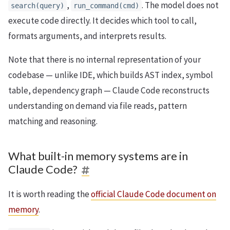
,
. The model does not
search(query)
run_command(cmd)
execute code directly. It decides which tool to call,
formats arguments, and interprets results.
Note that there is no internal representation of your
codebase — unlike IDE, which builds AST index, symbol
table, dependency graph — Claude Code reconstructs
understanding on demand via file reads, pattern
matching and reasoning.
What built-in memory systems are in
Claude Code?
It is worth reading the
official Claude Code document on
memory
.