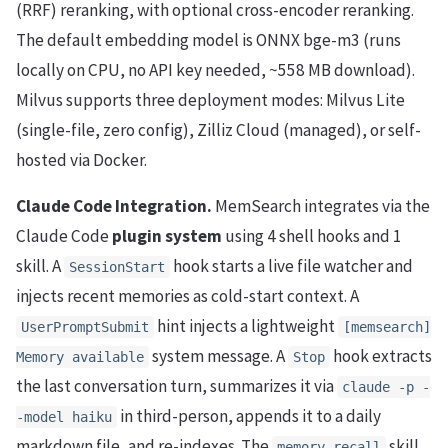
(RRF) reranking, with optional cross-encoder reranking.
The default embedding model is ONNX bge-m3 (runs
locally on CPU, no API key needed, ~558 MB download).
Milvus supports three deployment modes: Milvus Lite
(single-file, zero config), Zilliz Cloud (managed), or self-
hosted via Docker.
Claude Code Integration.
MemSearch integrates via the
Claude Code
plugin system
using 4 shell hooks and 1
skill. A
hook starts a live file watcher and
SessionStart
injects recent memories as cold-start context. A
hint injects a lightweight
UserPromptSubmit
[memsearch]
system message. A
hook extracts
Memory available
Stop
the last conversation turn, summarizes it via
claude -p -
in third-person, appends it to a daily
-model haiku
markdown file, and re-indexes. The
skill
memory-recall