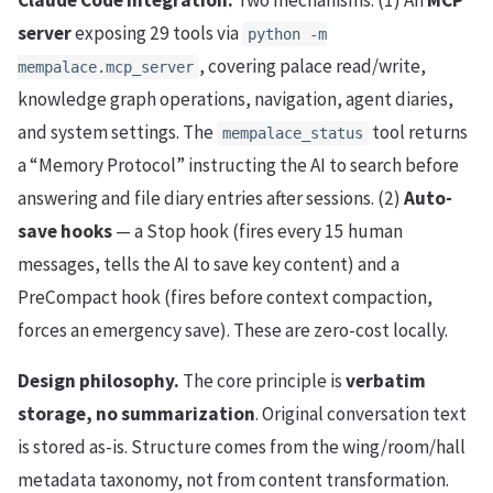
server
exposing 29 tools via
python -m
, covering palace read/write,
mempalace.mcp_server
knowledge graph operations, navigation, agent diaries,
and system settings. The
tool returns
mempalace_status
a “Memory Protocol” instructing the AI to search before
answering and file diary entries after sessions. (2)
Auto-
save hooks
— a Stop hook (fires every 15 human
messages, tells the AI to save key content) and a
PreCompact hook (fires before context compaction,
forces an emergency save). These are zero-cost locally.
Design philosophy.
The core principle is
verbatim
storage, no summarization
. Original conversation text
is stored as-is. Structure comes from the wing/room/hall
metadata taxonomy, not from content transformation.