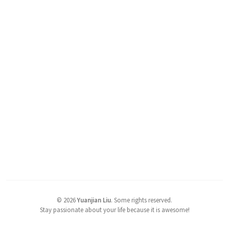
©
2026
Yuanjian Liu
.
Some rights reserved.
Stay passionate about your life because it is awesome!