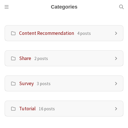
Categories
Content Recommendation
4 posts
Share
2 posts
Survey
3 posts
Tutorial
16 posts