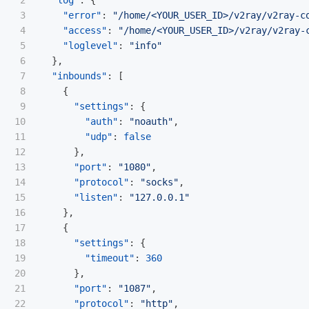
2

"log"
:
{
3

"error"
:
"/home/<YOUR_USER_ID>/v2ray/v2ray-c
4

"access"
:
"/home/<YOUR_USER_ID>/v2ray/v2ray-
5

"loglevel"
:
"info"
6

},
7

"inbounds"
:
[
8

{
9

"settings"
:
{
10

"auth"
:
"noauth"
,
11

"udp"
:
false
12

},
13

"port"
:
"1080"
,
14

"protocol"
:
"socks"
,
15

"listen"
:
"127.0.0.1"
16

},
17

{
18

"settings"
:
{
19

"timeout"
:
360
20

},
21

"port"
:
"1087"
,
22

"protocol"
:
"http"
,