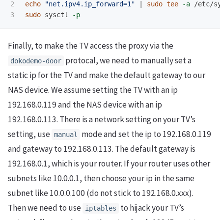
2

echo
"net.ipv4.ip_forward=1"
 | 
sudo tee
-a
sudo 
sysctl 
-p
Finally, to make the TV access the proxy via the
protocal, we need to manually set a
dokodemo-door
static ip for the TV and make the default gateway to our
NAS device. We assume setting the TV with an ip
192.168.0.119 and the NAS device with an ip
192.168.0.113. There is a network setting on your TV’s
setting, use
mode and set the ip to 192.168.0.119
manual
and gateway to 192.168.0.113. The default gateway is
192.168.0.1, which is your router. If your router uses other
subnets like 10.0.0.1, then choose your ip in the same
subnet like 10.0.0.100 (do not stick to 192.168.0.xxx).
Then we need to use
to hijack your TV’s
iptables