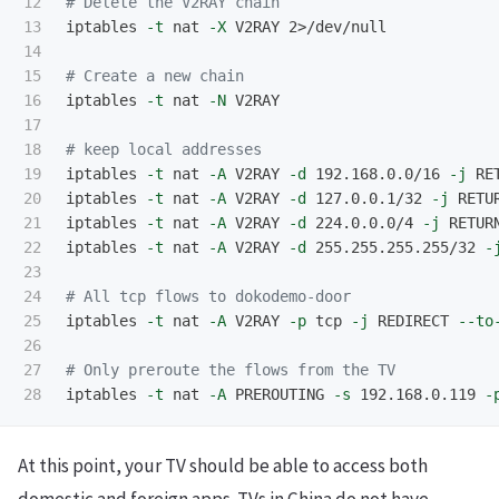
12

# Delete the V2RAY chain
13

iptables 
-t
 nat 
-X
 V2RAY 2>/dev/null

14

15

# Create a new chain
16

iptables 
-t
 nat 
-N
 V2RAY

17

18

# keep local addresses
19

iptables 
-t
 nat 
-A
 V2RAY 
-d
 192.168.0.0/16 
-j
 RET
20

iptables 
-t
 nat 
-A
 V2RAY 
-d
 127.0.0.1/32 
-j
 RETUR
21

iptables 
-t
 nat 
-A
 V2RAY 
-d
 224.0.0.0/4 
-j
 RETURN
22

iptables 
-t
 nat 
-A
 V2RAY 
-d
 255.255.255.255/32 
-
23

24

# All tcp flows to dokodemo-door
25

iptables 
-t
 nat 
-A
 V2RAY 
-p
 tcp 
-j
 REDIRECT 
--to
26

27

# Only preroute the flows from the TV
iptables 
-t
 nat 
-A
 PREROUTING 
-s
 192.168.0.119 
-
At this point, your TV should be able to access both