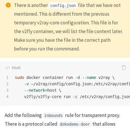
There is another
file that we have not
config.json
mentioned. This is different from the previous
temporary v2ray-core configuration. This file is for
the v2fly container, we will list the file content later.
Make sure you have the file in the correct path
before you run the commmand.
1

sudo 
docker container run 
-d
--name
 v2ray 
\
2

-v
 ~/v2ray/config/config.json:/etc/v2ray/conf
3

--network
=
host 
\
    v2fly/v2fly-core run 
-c
Add the following
rule for transparent proxy.
inbounds
There is a protocol called
that allows
dokodemo-door