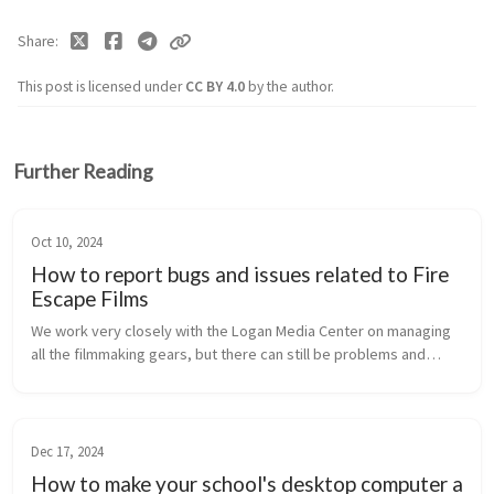
Share
This post is licensed under
CC BY 4.0
by the author.
Further Reading
Oct 10, 2024
How to report bugs and issues related to Fire
Escape Films
We work very closely with the Logan Media Center on managing
all the filmmaking gears, but there can still be problems and
issues on the WebCheckout system, our website, and other tech
related stuf...
Dec 17, 2024
How to make your school's desktop computer a