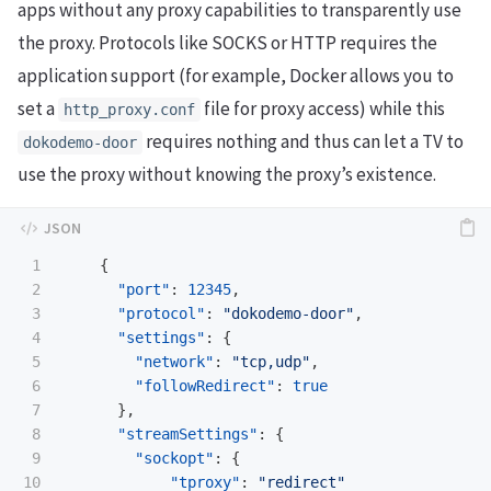
apps without any proxy capabilities to transparently use
the proxy. Protocols like SOCKS or HTTP requires the
application support (for example, Docker allows you to
set a
file for proxy access) while this
http_proxy.conf
requires nothing and thus can let a TV to
dokodemo-door
use the proxy without knowing the proxy’s existence.
1

{
2

"port"
:
12345
,
3

"protocol"
:
"dokodemo-door"
,
4

"settings"
:
{
5

"network"
:
"tcp,udp"
,
6

"followRedirect"
:
true
7

},
8

"streamSettings"
:
{
9

"sockopt"
:
{
10

"tproxy"
:
"redirect"