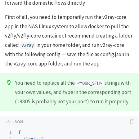
forward the domestic flows directly.
First of all, you need to temporarily run the v2ray-core
app in the NAS Linux system to allow docker to pull the
v2fly/v2fly-core container. I recommend creating a folder
called
in your home folder, and run v2ray-core
v2ray
with the following config — save the file as config.json in
the v2ray-core app folder, and run the app.
You need to replace all the
strings with
<YOUR_STH>
your own values, and type in the corresponding port
(19805 is probably not your port) to run it properly.
1

{