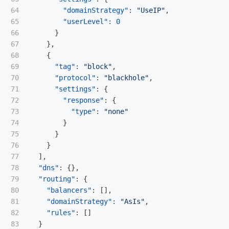
64

"domainStrategy"
:
"UseIP"
,
65

"userLevel"
:
0
66

}
67

},
68

{
69

"tag"
:
"block"
,
70

"protocol"
:
"blackhole"
,
71

"settings"
:
{
72

"response"
:
{
73

"type"
:
"none"
74

}
75

}
76

}
77

],
78

"dns"
:
{},
79

"routing"
:
{
80

"balancers"
:
[],
81

"domainStrategy"
:
"AsIs"
,
82

"rules"
:
[]
83

}