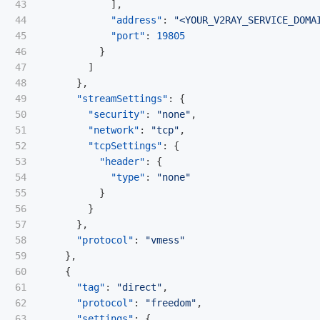
43

],
44

"address"
:
"<YOUR_V2RAY_SERVICE_DOMA
45

"port"
:
19805
46

}
47

]
48

},
49

"streamSettings"
:
{
50

"security"
:
"none"
,
51

"network"
:
"tcp"
,
52

"tcpSettings"
:
{
53

"header"
:
{
54

"type"
:
"none"
55

}
56

}
57

},
58

"protocol"
:
"vmess"
59

},
60

{
61

"tag"
:
"direct"
,
62

"protocol"
:
"freedom"
,
63

"settings"
:
{