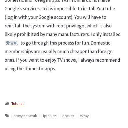
domestic and foreign apps. TVs in China do not have
Google’s services so it is impossible to install YouTube
(log in with your Google account). You will have to
reinstall the system with root privilege, which is also
likely prohibited by many manufacturers. I only installed
to go through this process for fun. Domestic
爱壹帆
memberships are usually much cheaper than foreign
ones. If you want to enjoy TV shows, I always recommend
using the domestic apps.
Tutorial
proxy network
iptables
docker
v2ray