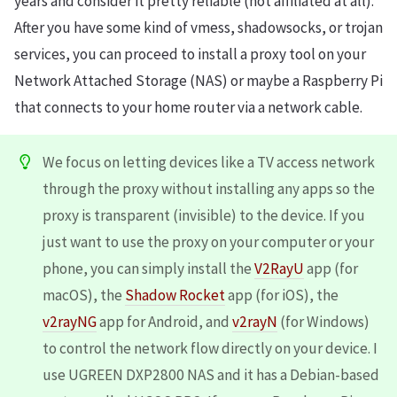
years and consider it pretty reliable (not affiliated at all).
After you have some kind of vmess, shadowsocks, or trojan
services, you can proceed to install a proxy tool on your
Network Attached Storage (NAS) or maybe a Raspberry Pi
that connects to your home router via a network cable.
We focus on letting devices like a TV access network
through the proxy without installing any apps so the
proxy is transparent (invisible) to the device. If you
just want to use the proxy on your computer or your
phone, you can simply install the
V2RayU
app (for
macOS), the
Shadow Rocket
app (for iOS), the
v2rayNG
app for Android, and
v2rayN
(for Windows)
to control the network flow directly on your device. I
use UGREEN DXP2800 NAS and it has a Debian-based