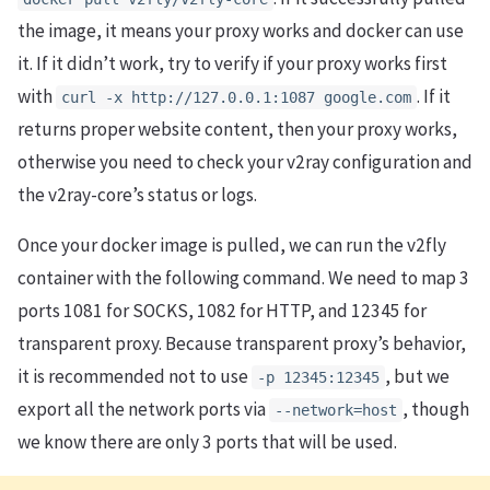
the image, it means your proxy works and docker can use
it. If it didn’t work, try to verify if your proxy works first
with
. If it
curl -x http://127.0.0.1:1087 google.com
returns proper website content, then your proxy works,
otherwise you need to check your v2ray configuration and
the v2ray-core’s status or logs.
Once your docker image is pulled, we can run the v2fly
container with the following command. We need to map 3
ports 1081 for SOCKS, 1082 for HTTP, and 12345 for
transparent proxy. Because transparent proxy’s behavior,
it is recommended not to use
, but we
-p 12345:12345
export all the network ports via
, though
--network=host
we know there are only 3 ports that will be used.