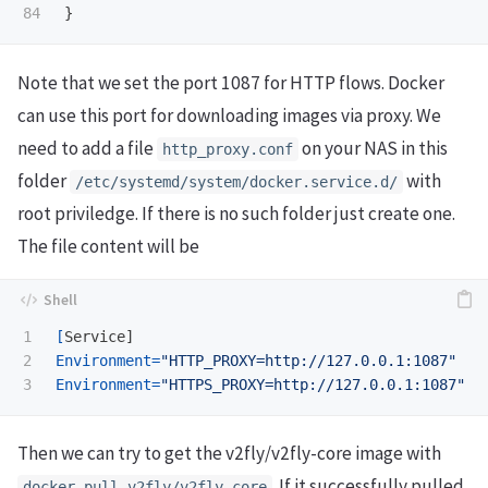
}
Note that we set the port 1087 for HTTP flows. Docker
can use this port for downloading images via proxy. We
need to add a file
on your NAS in this
http_proxy.conf
folder
with
/etc/systemd/system/docker.service.d/
root priviledge. If there is no such folder just create one.
The file content will be
1

[
2

Environment
=
"HTTP_PROXY=http://127.0.0.1:1087"
Environment
=
"HTTPS_PROXY=http://127.0.0.1:1087"
Then we can try to get the v2fly/v2fly-core image with
. If it successfully pulled
docker pull v2fly/v2fly-core