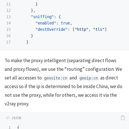
11

}
12

},
13

"sniffing"
:
{
14

"enabled"
:
true
,
15

"destOverride"
:
[
"http"
,
"tls"
]
16

}
}
To make the proxy intelligent (separating direct flows
and proxy flows), we use the “routing” configuration. We
set all accesses to
and
as direct
geosite:cn
geoip:cn
access so if the ip is determined to be inside China, we do
not use the proxy, while for others, we access it via the
v2ray proxy.
1

{