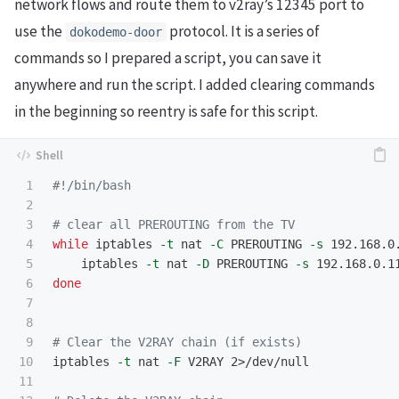
network flows and route them to v2ray’s 12345 port to
use the
protocol. It is a series of
dokodemo-door
commands so I prepared a script, you can save it
anywhere and run the script. I added clearing commands
in the beginning so reentry is safe for this script.
1

#!/bin/bash
2

3

# clear all PREROUTING from the TV
4

while 
iptables 
-t
 nat 
-C
 PREROUTING 
-s
 192.168.0
5

iptables 
-t
 nat 
-D
 PREROUTING 
-s
 192.168.0.1
6

done
7

8

9

# Clear the V2RAY chain (if exists)
10

iptables 
-t
 nat 
-F
 V2RAY 2>/dev/null

11
