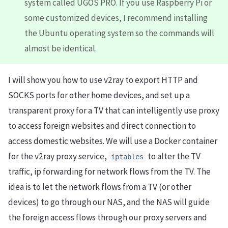
system called UGOS PRO. If you use Raspberry Pi or
some customized devices, I recommend installing
the Ubuntu operating system so the commands will
almost be identical.
I will show you how to use v2ray to export HTTP and
SOCKS ports for other home devices, and set up a
transparent proxy for a TV that can intelligently use proxy
to access foreign websites and direct connection to
access domestic websites. We will use a Docker container
for the v2ray proxy service,
to alter the TV
iptables
traffic, ip forwarding for network flows from the TV. The
idea is to let the network flows from a TV (or other
devices) to go through our NAS, and the NAS will guide
the foreign access flows through our proxy servers and