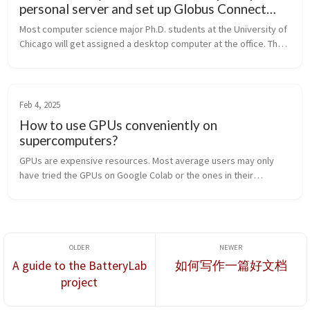
personal server and set up Globus Connect
Server on it?
Most computer science major Ph.D. students at the University of
Chicago will get assigned a desktop computer at the office. The
computer is usually a bit old and may not be ideal for a student’s
ma...
Feb 4, 2025
How to use GPUs conveniently on
supercomputers?
GPUs are expensive resources. Most average users may only
have tried the GPUs on Google Colab or the ones in their
personal desktop computers. For deep learning tasks, however,
those GPUs may have ...
A guide to the BatteryLab
如何写作一篇好文档
project