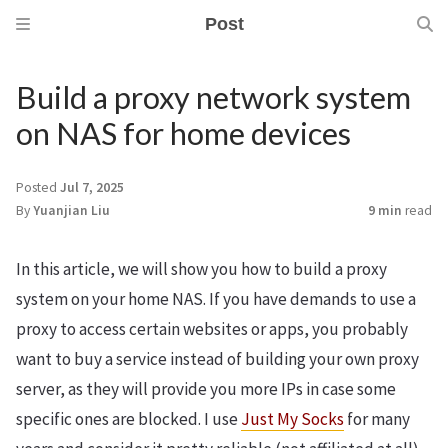
Post
Build a proxy network system
on NAS for home devices
Posted
Jul 7, 2025
By
Yuanjian Liu
9 min
read
In this article, we will show you how to build a proxy
system on your home NAS. If you have demands to use a
proxy to access certain websites or apps, you probably
want to buy a service instead of building your own proxy
server, as they will provide you more IPs in case some
specific ones are blocked. I use
Just My Socks
for many