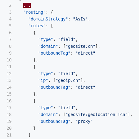
2

...
3

"routing"
:
{
4

"domainStrategy"
:
"AsIs"
,
5

"rules"
:
[
6

{
7

"type"
:
"field"
,
8

"domain"
:
[
"geosite:cn"
],
9

"outboundTag"
:
"direct"
10

},
11

{
12

"type"
:
"field"
,
13

"ip"
:
[
"geoip:cn"
],
14

"outboundTag"
:
"direct"
15

},
16

{
17

"type"
:
"field"
,
18

"domain"
:
[
"geosite:geolocation-!cn"
],
19

"outboundTag"
:
"proxy"
20

}
21

]