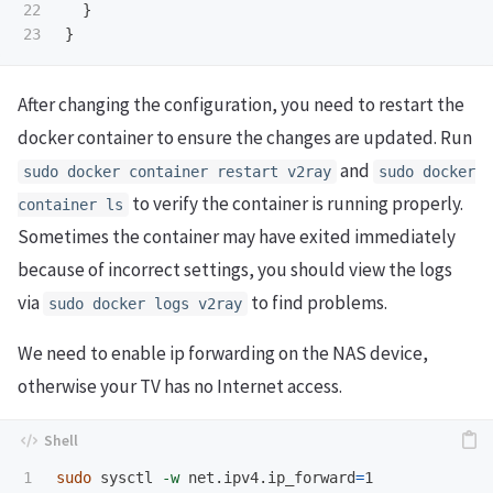
22

}
}
After changing the configuration, you need to restart the
docker container to ensure the changes are updated. Run
and
sudo docker container restart v2ray
sudo docker
to verify the container is running properly.
container ls
Sometimes the container may have exited immediately
because of incorrect settings, you should view the logs
via
to find problems.
sudo docker logs v2ray
We need to enable ip forwarding on the NAS device,
otherwise your TV has no Internet access.
1

sudo 
sysctl 
-w
 net.ipv4.ip_forward
=