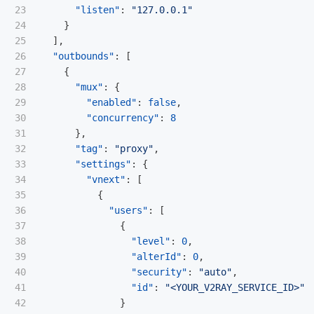
23

"listen"
:
"127.0.0.1"
24

}
25

],
26

"outbounds"
:
[
27

{
28

"mux"
:
{
29

"enabled"
:
false
,
30

"concurrency"
:
8
31

},
32

"tag"
:
"proxy"
,
33

"settings"
:
{
34

"vnext"
:
[
35

{
36

"users"
:
[
37

{
38

"level"
:
0
,
39

"alterId"
:
0
,
40

"security"
:
"auto"
,
41

"id"
:
"<YOUR_V2RAY_SERVICE_ID>"
42

}