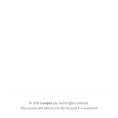
©
2026
Yuanjian Liu
.
Some rights reserved.
Stay passionate about your life because it is awesome!