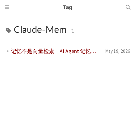
Tag
Claude-Mem
1
记忆不是向量检索：AI Agent 记忆系统评价体系综述
May 19, 2026