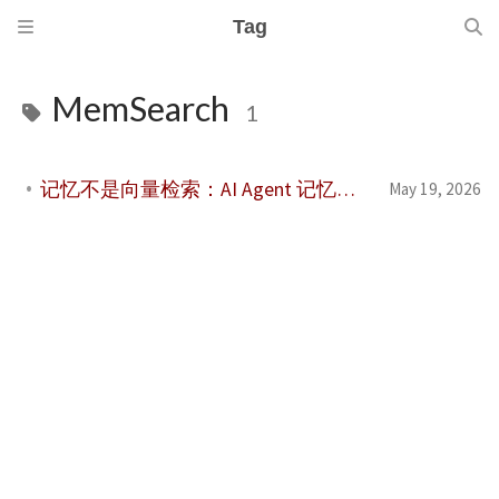
Tag
MemSearch
1
记忆不是向量检索：AI Agent 记忆系统评价体系综述
May 19, 2026