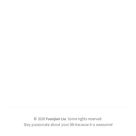
©
2026
Yuanjian Liu
.
Some rights reserved.
Stay passionate about your life because it is awesome!