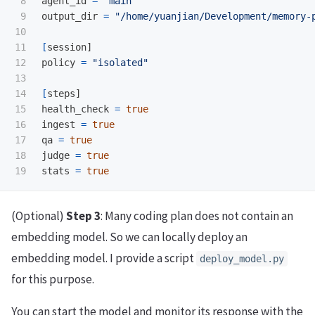
8

agent_id 
=
"main"
9

output_dir 
=
"/home/yuanjian/Development/memory-
10

11

[
session]

12

policy 
=
"isolated"
13

14

[
steps]

15

health_check 
=
16

ingest 
=
17

qa 
=
18

judge 
=
stats 
=
true
(Optional)
Step 3
: Many coding plan does not contain an
embedding model. So we can locally deploy an
embedding model. I provide a script
deploy_model.py
for this purpose.
You can start the model and monitor its response with the