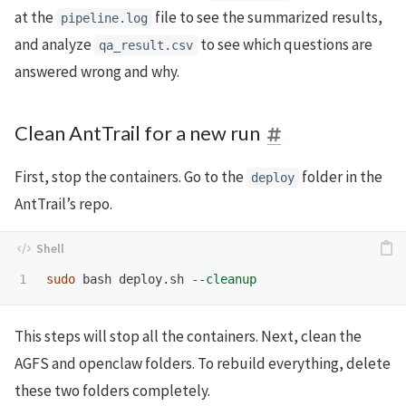
at the
file to see the summarized results,
pipeline.log
and analyze
to see which questions are
qa_result.csv
answered wrong and why.
Clean AntTrail for a new run
First, stop the containers. Go to the
folder in the
deploy
AntTrail’s repo.
sudo 
bash deploy.sh 
--cleanup
This steps will stop all the containers. Next, clean the
AGFS and openclaw folders. To rebuild everything, delete
these two folders completely.