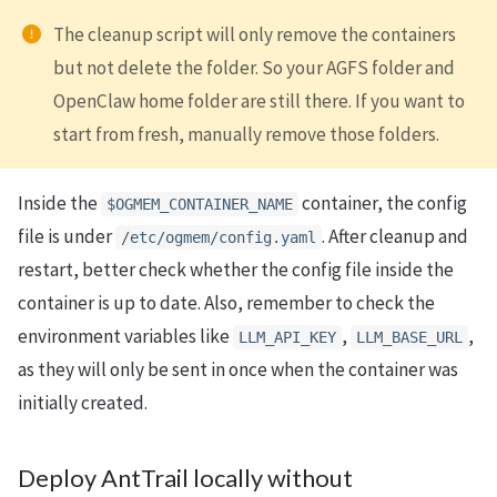
The cleanup script will only remove the containers
but not delete the folder. So your AGFS folder and
OpenClaw home folder are still there. If you want to
start from fresh, manually remove those folders.
Inside the
container, the config
$OGMEM_CONTAINER_NAME
file is under
. After cleanup and
/etc/ogmem/config.yaml
restart, better check whether the config file inside the
container is up to date. Also, remember to check the
environment variables like
,
,
LLM_API_KEY
LLM_BASE_URL
as they will only be sent in once when the container was
initially created.
Deploy AntTrail locally without