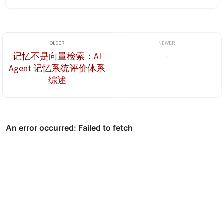
personal desktop computers. For deep learning tasks, however,
those GPUs may have ...
记忆不是向量检索：AI
-
Agent 记忆系统评价体系
综述