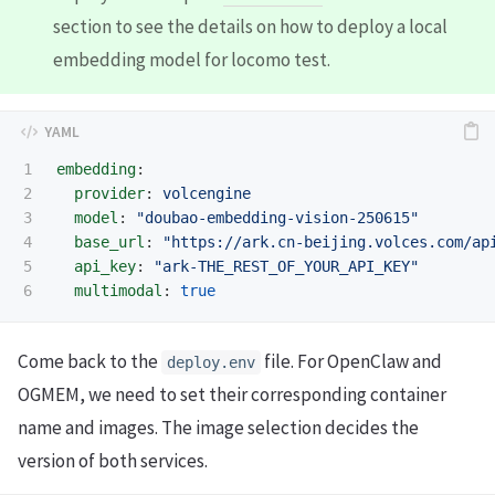
section to see the details on how to deploy a local
embedding model for locomo test.
1

embedding
:
2

provider
:
volcengine
3

model
:
"
doubao-embedding-vision-250615"
4

base_url
:
"
https://ark.cn-beijing.volces.com/ap
5

api_key
:
"
ark-THE_REST_OF_YOUR_API_KEY"
multimodal
:
true
Come back to the
file. For OpenClaw and
deploy.env
OGMEM, we need to set their corresponding container
name and images. The image selection decides the
version of both services.