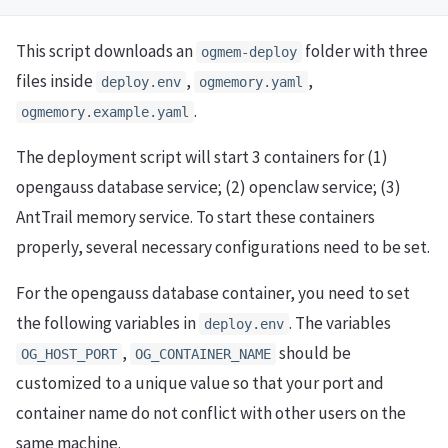
This script downloads an
folder with three
ogmem-deploy
files inside
,
,
deploy.env
ogmemory.yaml
.
ogmemory.example.yaml
The deployment script will start 3 containers for (1)
opengauss database service; (2) openclaw service; (3)
AntTrail memory service. To start these containers
properly, several necessary configurations need to be set.
For the opengauss database container, you need to set
the following variables in
. The variables
deploy.env
,
should be
OG_HOST_PORT
OG_CONTAINER_NAME
customized to a unique value so that your port and
container name do not conflict with other users on the
same machine.