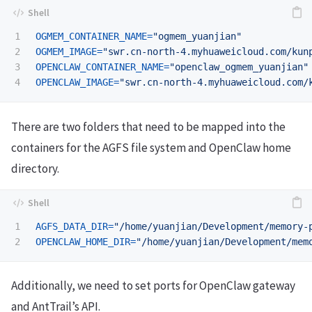
1

OGMEM_CONTAINER_NAME
=
"ogmem_yuanjian"
2

OGMEM_IMAGE
=
"swr.cn-north-4.myhuaweicloud.com/kun
3

OPENCLAW_CONTAINER_NAME
=
"openclaw_ogmem_yuanjian"
OPENCLAW_IMAGE
=
"swr.cn-north-4.myhuaweicloud.com/
There are two folders that need to be mapped into the
containers for the AGFS file system and OpenClaw home
directory.
1

AGFS_DATA_DIR
=
"/home/yuanjian/Development/memory-
OPENCLAW_HOME_DIR
=
"/home/yuanjian/Development/mem
Additionally, we need to set ports for OpenClaw gateway
and AntTrail’s API.