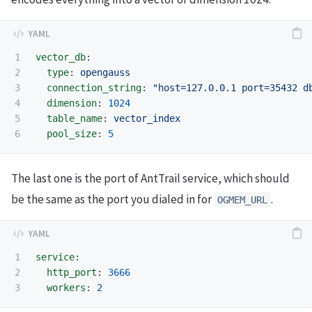
1

vector_db
:
2

type
:
opengauss
3

connection_string
:
"
host=127.0.0.1
port=35432
d
4

dimension
:
1024
5

table_name
:
vector_index
pool_size
:
5
The last one is the port of AntTrail service, which should
be the same as the port you dialed in for
.
OGMEM_URL
1

service
:
2

http_port
:
3666
workers
:
2