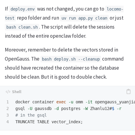
If
was not changed, you can go to
deploy.env
locomo-
repo folder and run
or just
test
uv run app.py clean
. The script will delete the sessions
bash clean.sh
instead of the entire openclaw folder.
Moreover, remember to delete the vectors stored in
OpenGauss. The
command
bash deploy.sh --cleanup
should have recreated the container so the database
should be clean. But it is good to double check.
1

docker container 
exec
-u
 omm 
-it
 opengauss_yuanjia
2

gsql 
-U
 gaussdb 
-d
 postgres 
-W
 Zhanlu12#
$ 
-r
3

# in the gsql
TRUNCATE TABLE vector_index
;