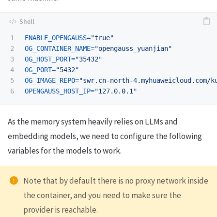
1

ENABLE_OPENGAUSS
=
"true"
2

OG_CONTAINER_NAME
=
"opengauss_yuanjian"
3

OG_HOST_PORT
=
"35432"
4

OG_PORT
=
"5432"
5

OG_IMAGE_REPO
=
"swr.cn-north-4.myhuaweicloud.com/k
OPENGAUSS_HOST_IP
=
"127.0.0.1"
As the memory system heavily relies on LLMs and
embedding models, we need to configure the following
variables for the models to work.
Note that by default there is no proxy network inside
the container, and you need to make sure the
provider is reachable.