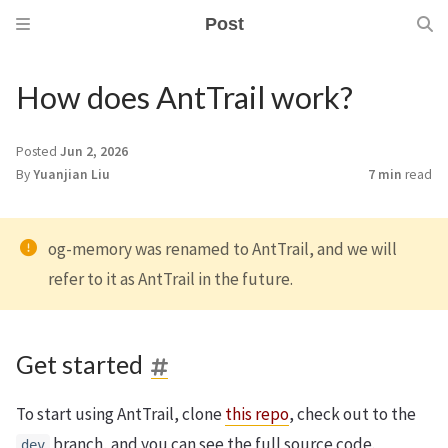
Post
How does AntTrail work?
Posted
Jun 2, 2026
By
Yuanjian Liu
7 min
read
og-memory was renamed to AntTrail, and we will
refer to it as AntTrail in the future.
Get started
To start using AntTrail, clone
this repo
, check out to the
branch, and you can see the full source code.
dev