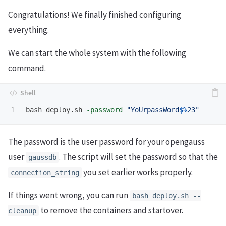
Congratulations! We finally finished configuring
everything.
We can start the whole system with the following
command.
bash deploy.sh 
-password
"YoUrpassWord
$%
23"
The password is the user password for your opengauss
user
. The script will set the password so that the
gaussdb
you set earlier works properly.
connection_string
If things went wrong, you can run
bash deploy.sh --
to remove the containers and startover.
cleanup