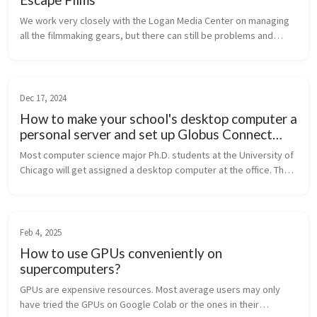
We work very closely with the Logan Media Center on managing
all the filmmaking gears, but there can still be problems and
issues on the WebCheckout system, our website, and other tech
related stuf...
Dec 17, 2024
How to make your school's desktop computer a
personal server and set up Globus Connect
Server on it?
Most computer science major Ph.D. students at the University of
Chicago will get assigned a desktop computer at the office. The
computer is usually a bit old and may not be ideal for a student’s
ma...
Feb 4, 2025
How to use GPUs conveniently on
supercomputers?
GPUs are expensive resources. Most average users may only
have tried the GPUs on Google Colab or the ones in their