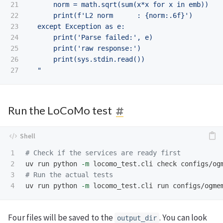
21

      norm = math.sqrt(sum(x*x for x in emb))

22

      print(f'L2 norm      : {norm:.6f}')

23

  except Exception as e:

24

      print('Parse failed:', e)

25

      print('raw response:')

26

      print(sys.stdin.read())

  "
Run the LoCoMo test
1

# Check if the services are ready first
2

uv run python 
-m
3

# Run the actual tests
uv run python 
-m
Four files will be saved to the
. You can look
output_dir