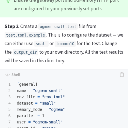
Ensure the gateway port and oGMemory HTTP port
are configured to your previously set ports.
Step 2
: Create a
file from
ogmem-small.toml
. This is to configure the dataset — we
test.toml.example
can either use
or
for the test. Change
small
locomo10
the
to your own directory. All the test results
output_dir
will be saved in this directory.
1

[
general]

2

name 
=
"ogmem-small"
3

env_file 
=
"env.toml"
4

dataset 
=
"small"
5

memory_mode 
=
"ogmem"
6

parallel 
=
 1

7

user 
=
"ogmem-small"