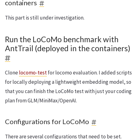
containers
This part is still under investigation.
Run the LoCoMo benchmark with
AntTrail (deployed in the containers)
Clone
locomo-test
for locomo evaluation. I added scripts
for locally deploying a lightweight embedding model, so
that you can finish the LoCoMo test with just your coding
plan from GLM/MiniMax/OpenAI.
Configurations for LoCoMo
There are several configurations that need to be set.