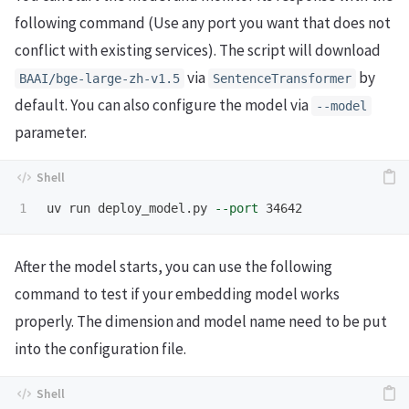
following command (Use any port you want that does not
conflict with existing services). The script will download
via
by
BAAI/bge-large-zh-v1.5
SentenceTransformer
default. You can also configure the model via
--model
parameter.
uv run deploy_model.py 
--port
After the model starts, you can use the following
command to test if your embedding model works
properly. The dimension and model name need to be put
into the configuration file.