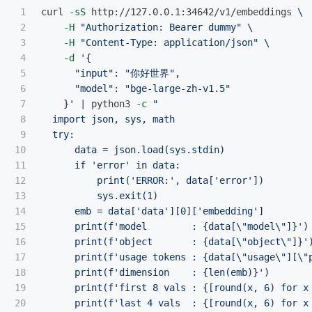
1

curl 
-sS
 http://127.0.0.1:34642/v1/embeddings 
\
2

-H
"Authorization: Bearer dummy"
\
3

-H
"Content-Type: application/json"
\
4

-d
'{

5

      "input": "你好世界",

6

      "model": "bge-large-zh-v1.5"

7

    }'
 | python3 
-c
"

8

  import json, sys, math

9

  try:

10

      data = json.load(sys.stdin)

11

      if 'error' in data:

12

          print('ERROR:', data['error'])

13

          sys.exit(1)

14

      emb = data['data'][0]['embedding']

15

      print(f'model        : {data[
\"
model
\"
]}')

16

      print(f'object       : {data[
\"
object
\"
]}')
17

      print(f'usage tokens : {data[
\"
usage
\"
][
\"
18

      print(f'dimension    : {len(emb)}')

19

      print(f'first 8 vals : {[round(x, 6) for x 
20

      print(f'last 4 vals  : {[round(x, 6) for x 