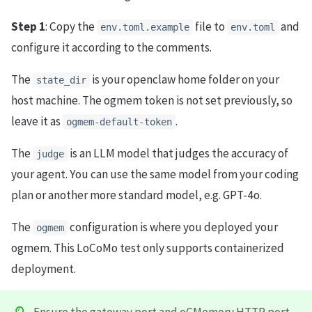
Step 1
: Copy the
file to
and
env.toml.example
env.toml
configure it according to the comments.
The
is your openclaw home folder on your
state_dir
host machine. The ogmem token is not set previously, so
leave it as
.
ogmem-default-token
The
is an LLM model that judges the accuracy of
judge
your agent. You can use the same model from your coding
plan or another more standard model, e.g. GPT-4o.
The
configuration is where you deployed your
ogmem
ogmem. This LoCoMo test only supports containerized
deployment.