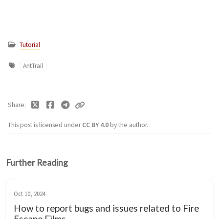
Tutorial
AntTrail
Share
This post is licensed under
CC BY 4.0
by the author.
Further Reading
Oct 10, 2024
How to report bugs and issues related to Fire
Escape Films