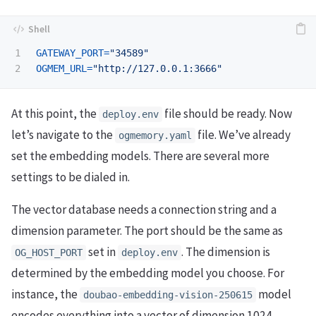
1

GATEWAY_PORT
=
"34589"
OGMEM_URL
=
"http://127.0.0.1:3666"
At this point, the
file should be ready. Now
deploy.env
let’s navigate to the
file. We’ve already
ogmemory.yaml
set the embedding models. There are several more
settings to be dialed in.
The vector database needs a connection string and a
dimension parameter. The port should be the same as
set in
. The dimension is
OG_HOST_PORT
deploy.env
determined by the embedding model you choose. For
instance, the
model
doubao-embedding-vision-250615
encodes everything into a vector of dimension 1024.