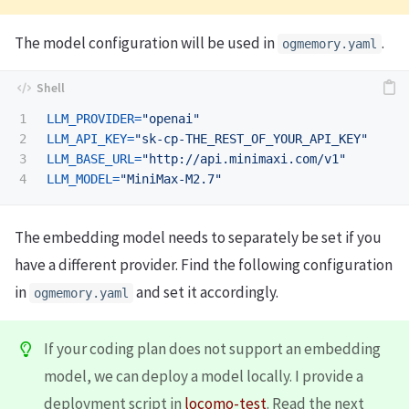
The model configuration will be used in
.
ogmemory.yaml
1

LLM_PROVIDER
=
"openai"
2

LLM_API_KEY
=
"sk-cp-THE_REST_OF_YOUR_API_KEY"
3

LLM_BASE_URL
=
"http://api.minimaxi.com/v1"
LLM_MODEL
=
"MiniMax-M2.7"
The embedding model needs to separately be set if you
have a different provider. Find the following configuration
in
and set it accordingly.
ogmemory.yaml
If your coding plan does not support an embedding
model, we can deploy a model locally. I provide a
deployment script in
locomo-test
. Read the next