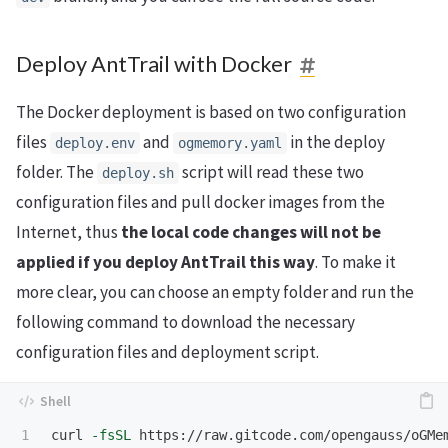
Deploy AntTrail with Docker
The Docker deployment is based on two configuration
files
and
in the deploy
deploy.env
ogmemory.yaml
folder. The
script will read these two
deploy.sh
configuration files and pull docker images from the
Internet, thus
the local code changes will not be
applied if you deploy AntTrail this way
. To make it
more clear, you can choose an empty folder and run the
following command to download the necessary
configuration files and deployment script.
curl 
-fsSL